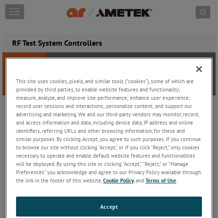
Skip to content
T
o
g
g
RF Test System Controllers
l
e
n
a
This site uses cookies, pixels, and similar tools (“cookies”), some of which are
v
provided by third parties, to enable website features and functionality;
i
measure, analyze, and improve site performance; enhance user experience;
g
record user sessions and interactions; personalize content; and support our
a
RF test and measurement equipment is necessary for the design,
advertising and marketing. We and our third-party vendors may monitor, record,
and access information and data, including device data, IP address and online
t
test, manufacture, and debug of radio frequency devices. Every
identifiers, referring URLs and other browsing information, for these and
i
device which uses RF was created using RF test and measurement
similar purposes. By clicking Accept, you agree to such purposes. If you continue
o
instruments.
to browse our site without clicking “Accept,” or if you click “Reject,” only cookies
n
necessary to operate and enable default website features and functionalities
In EMC, or electromagnetic compatibility, electrically powered
will be deployed. By using this site or clicking “Accept,” “Reject,” or “Manage
Preferences” you acknowledge and agree to our Privacy Policy available through
devices are tested if unintentionally RF radiating, which could
the link in the footer of this website,
Cookie Policy
, and
Terms of Use
.
interfere with other devices. For example, whether a washing
machine interferes with our cell phone.
Accept
Closely related to EMC testing amplifiers boosts RF signal power