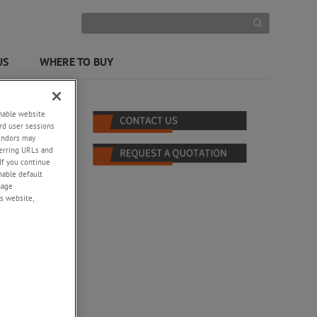
US
WHERE TO BUY
enable website
rd user sessions
vendors may
eferring URLs and
If you continue
enable default
nage
s website,
o waves
nd
ity,
ting,