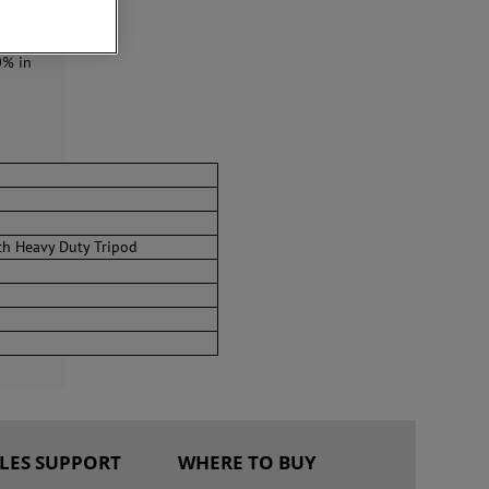
0 MHz,
ese
0% in
th Heavy Duty Tripod
ALES SUPPORT
WHERE TO BUY