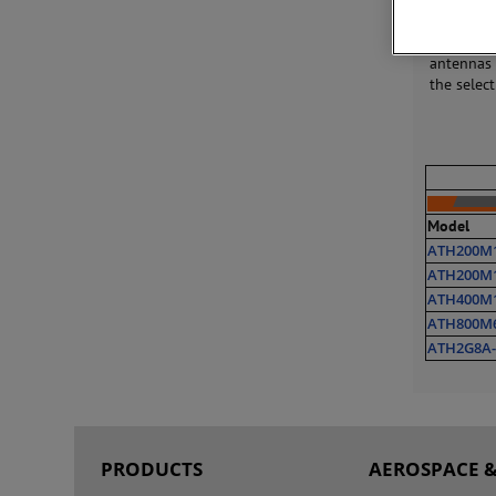
Our RF ho
helping t
antennas 
the selec
Model
ATH200M
ATH200M
ATH400M
ATH800M
ATH2G8A-
PRODUCTS
AEROSPACE &