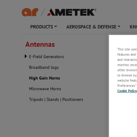
PRODUCTS
AEROSPACE & DEFENSE
KN
+
+
Antennas
High G
This site use
features and 
E-Field Generators
and interacti
monitor, reco
Broadband logs
other browsin
to browse our
High Gain Horns
website featur
Preferences” 
Microwave Horns
Cookie Policy
Tripods | Stands | Positioners
A high-po
frequenci
in a focu
ultra-hig
broader b
they faci