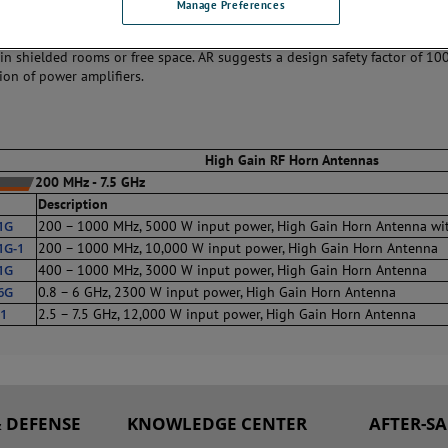
Manage Preferences
rn antennas exhibit increasing gain, with frequency up to 18 dBi at 100
o compensate for losses that occur elsewhere in an RF test system. Use th
in shielded rooms or free space. AR suggests a design safety factor of 10
tion of power amplifiers.
High Gain RF Horn Antennas
200 MHz - 7.5 GHz
Description
1G
200 – 1000 MHz, 5000 W input power, High Gain Horn Antenna wi
1G-1
200 – 1000 MHz, 10,000 W input power, High Gain Horn Antenna
1G
400 – 1000 MHz, 3000 W input power, High Gain Horn Antenna
6G
0.8 – 6 GHz, 2300 W input power, High Gain Horn Antenna
1
2.5 – 7.5 GHz, 12,000 W input power, High Gain Horn Antenna
 DEFENSE
KNOWLEDGE CENTER
AFTER-S