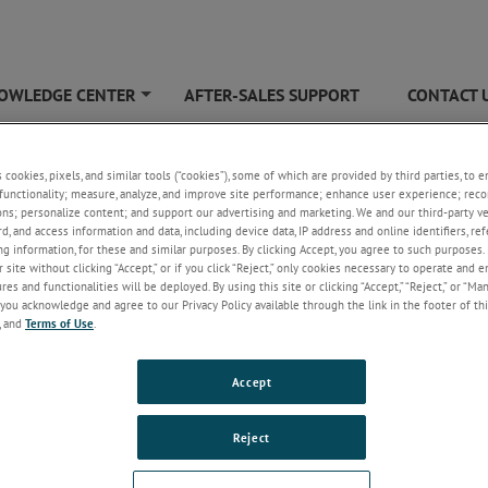
OWLEDGE CENTER
AFTER-SALES SUPPORT
CONTACT 
+
ain Horns
s cookies, pixels, and similar tools (“cookies”), some of which are provided by third parties, to 
functionality; measure, analyze, and improve site performance; enhance user experience; reco
ons; personalize content; and support our advertising and marketing. We and our third-party 
rd, and access information and data, including device data, IP address and online identifiers, r
g information, for these and similar purposes. By clicking Accept, you agree to such purposes. 
 site without clicking “Accept,” or if you click “Reject,” only cookies necessary to operate and 
es and functionalities will be deployed. By using this site or clicking “Accept,” “Reject,” or “Ma
you acknowledge and agree to our Privacy Policy available through the link in the footer of thi
, and
Terms of Use
.
wer horn antenna, often used for automotive testing, operates at high
es. Made with a flaring metal waveguide resembling a horn, it emits radi
Accept
sed beam, enhancing directional control. Typically utilized at microwave a
h frequencies surpassing 1000 MHz, horn antennas offer improved directiv
Reject
andwidth, and reduced standing wave ratio. In radiated immunity EMC tes
litate RF radiation within an anechoic chamber.