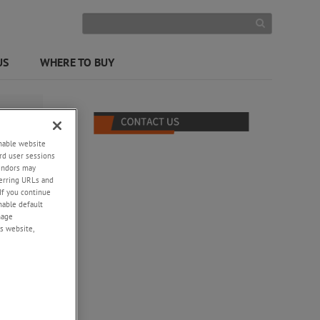
US
WHERE TO BUY
enable website
rd user sessions
vendors may
eferring URLs and
If you continue
enable default
nage
s website,
-
tput