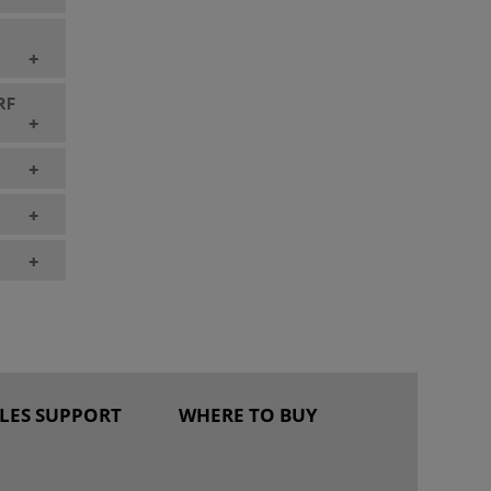
+
 RF
+
+
+
+
ALES SUPPORT
WHERE TO BUY