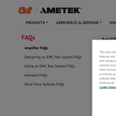
PRODUCTS
AEROSPACE & DEFENSE
KN
+
+
FAQs
Amplif
Amplifier FAQs
This site use
features and 
Designing an EMC Test System FAQs
and interacti
monitor, reco
Using an EMC Test System FAQs
other browsin
to browse our
emcware FAQs
website featur
Preferences” 
Multi-Tone Systems FAQs
Cookie Policy
What sh
When determ