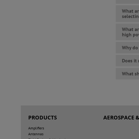
What ar
selecti
What ar
high po
Why do 
Does it
What sh
PRODUCTS
AEROSPACE &
Amplifiers
Antennas