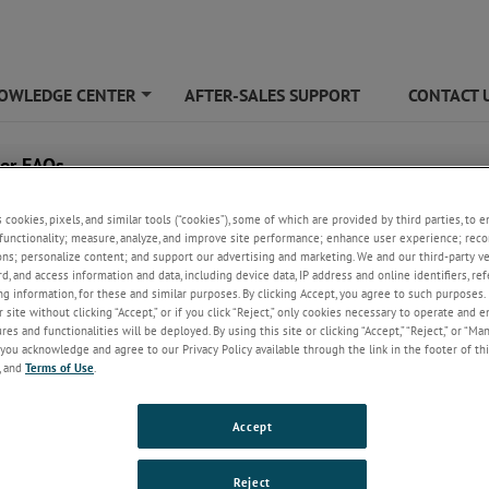
OWLEDGE CENTER
AFTER-SALES SUPPORT
CONTACT 
+
ier FAQs
s cookies, pixels, and similar tools (“cookies”), some of which are provided by third parties, to 
functionality; measure, analyze, and improve site performance; enhance user experience; reco
ons; personalize content; and support our advertising and marketing. We and our third-party 
rd, and access information and data, including device data, IP address and online identifiers, r
g information, for these and similar purposes. By clicking Accept, you agree to such purposes. 
 site without clicking “Accept,” or if you click “Reject,” only cookies necessary to operate and 
es and functionalities will be deployed. By using this site or clicking “Accept,” “Reject,” or “Ma
you acknowledge and agree to our Privacy Policy available through the link in the footer of thi
, and
Terms of Use
.
ould be my top considerations when looking for an amplifier?
Accept
ining which amplifier to purchase, the top considerations should be ou
Reject