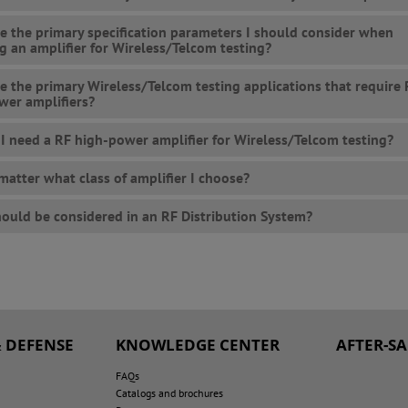
e the primary specification parameters I should consider when
ng an amplifier for Wireless/Telcom testing?
e the primary Wireless/Telcom testing applications that require
wer amplifiers?
I need a RF high-power amplifier for Wireless/Telcom testing?
 matter what class of amplifier I choose?
ould be considered in an RF Distribution System?
 DEFENSE
KNOWLEDGE CENTER
AFTER-S
FAQs
Catalogs and brochures