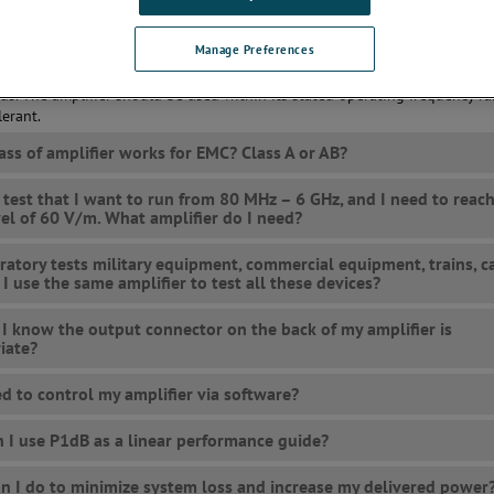
arity, frequency range, and VSWR tolerance.
Manage Preferences
es the amplifier need to generate enough power for your test setup to g
 fields or injection levels, but linearity requirements are also often pres
rds. The amplifier should be used within its stated operating frequency r
erant.
ass of amplifier works for EMC? Class A or AB?
a test that I want to run from 80 MHz – 6 GHz, and I need to reach
evel of 60 V/m. What amplifier do I need?
ratory tests military equipment, commercial equipment, trains, ca
 I use the same amplifier to test all these devices?
I know the output connector on the back of my amplifier is
iate?
ed to control my amplifier via software?
 I use P1dB as a linear performance guide?
n I do to minimize system loss and increase my delivered power