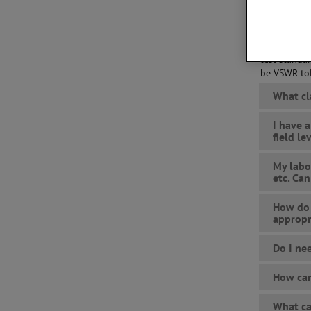
power, line
Not only do
the required
test standa
be VSWR tol
What cl
I have 
field l
My labo
etc. Can
How do 
appropr
Do I ne
How can
What ca