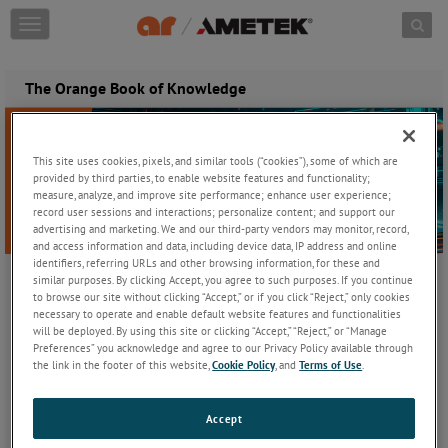
Skip to content
T
o
g
g
The Orange Book of Knowledge
l
e
n
a
This site uses cookies, pixels, and similar tools (“cookies”), some of which are
v
provided by third parties, to enable website features and functionality;
i
measure, analyze, and improve site performance; enhance user experience;
record user sessions and interactions; personalize content; and support our
g
advertising and marketing. We and our third-party vendors may monitor, record,
a
and access information and data, including device data, IP address and online
t
identifiers, referring URLs and other browsing information, for these and
i
similar purposes. By clicking Accept, you agree to such purposes. If you continue
o
to browse our site without clicking “Accept,” or if you click “Reject,” only cookies
The Orange Book of Knowledge - Edition 10
n
necessary to operate and enable default website features and functionalities
Ready to power up your EMC and RF testing knowledge? The 10th
will be deployed. By using this site or clicking “Accept,” “Reject,” or “Manage
Preferences” you acknowledge and agree to our Privacy Policy available through
edition of The Orange Book of Knowledge is here-your ultimate
the link in the footer of this website,
Cookie Policy
, and
Terms of Use
.
guide to mastering the complexities of testing, standards, and
amplification.
Accept
Whether you're diving into EMC testing basics, exploring the
nuances of military applications, or uncovering the secrets behind