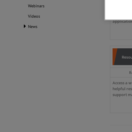
Webinars
Discover d
insights a
Videos
applicatio
News
R
Access a w
helpful re
support ma