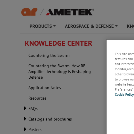
PRODUCTS
AEROSPACE & DEFENSE
KN
+
+
KNOWLEDGE CENTER
This site use
Countering the Swarm
features and 
and interacti
Countering the Swarm: How RF
monitor, reco
Amplifier Technology Is Reshaping
other browsin
Defense
to browse our
website featur
Application Notes
Preferences” 
Cookie Policy
Resources
FAQs
Catalogs and brochures
Posters
Appli