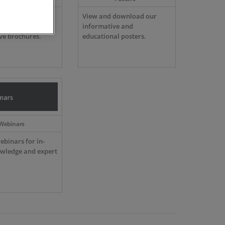
ur comprehensive
View and download our
atalogues and
informative and
ve brochures.
educational posters.
Webinars
ebinars for in-
wledge and expert