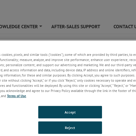
OWLEDGE CENTER
AFTER-SALES SUPPORT
CONTACT 
+
s cookies, pixels, and similar tools (“cookies”), some of which are provided by third parties, to 
functionality; measure, analyze, and improve site performance; enhance user experience; reco
ons; personalize content; and support our advertising and marketing. We and our third-party 
rd, and access information and data, including device data, IP address and online identifiers, r
g information, for these and similar purposes. By clicking Accept, you agree to such purposes. 
 site without clicking “Accept,” or if you click “Reject,” only cookies necessary to operate and 
es and functionalities will be deployed. By using this site or clicking “Accept,” “Reject,” or “Ma
you acknowledge and agree to our Privacy Policy available through the link in the footer of thi
, and
Terms of Use
.
Accept
Reject
cation notes
FAQs
Catalogu