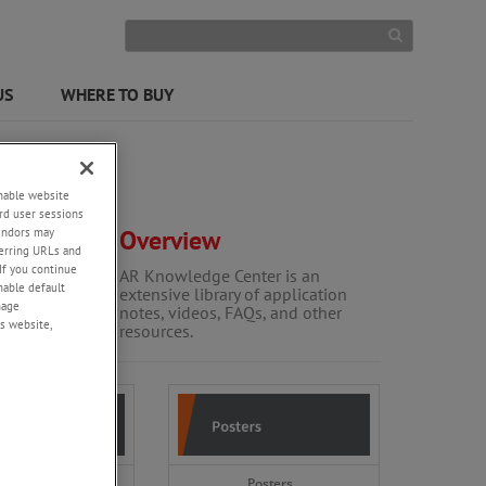
US
WHERE TO BUY
enable website
rd user sessions
vendors may
Overview
eferring URLs and
If you continue
AR Knowledge Center is an
enable default
extensive library of application
nage
notes, videos, FAQs, and other
s website,
resources.
es and brochures
Posters