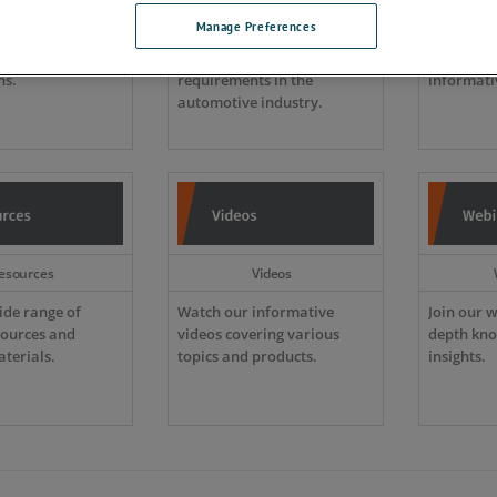
Manage Preferences
etailed technical
New technology is rapidly
Browse o
nd practical
changing EMC immunity
product c
ns.
requirements in the
informati
automotive industry.
esources
Videos
ide range of
Watch our informative
Join our w
sources and
videos covering various
depth kno
terials.
topics and products.
insights.