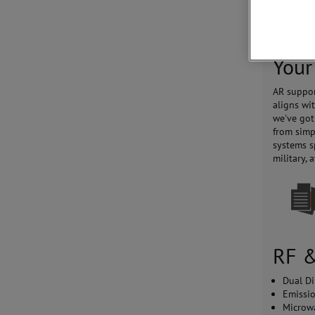
system co
with intu
Your
AR suppor
aligns wi
we've got
from simp
systems s
military,
RF &
Dual Di
Emissi
Microw