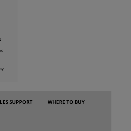
t
nd
ay.
ALES SUPPORT
WHERE TO BUY