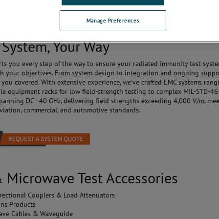
ntrollers, receivers, and more - comes in one comprehensive system, comp
itive software for seamless control.
Manage Preferences
 System, Your Way
ts you every step of the way to ensure your radiated immunity test syst
th your objectives. From system design to integration and ongoing suppo
 you covered. With extensive experience, we've crafted EMC systems rang
le equipment racks for low field-strength testing to complex MIL-STD-4
panning DC - 40 GHz, delivering field strengths exceeding 4,000 V/m, me
 aviation, commercial, and automotive standards.
 Microwave Test Accessories
rectional Couplers & Load Attenuators
ons Products
ave Cables & Waveguide