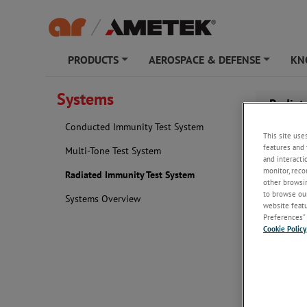
PRODUCTS
AEROSPACE & DEFENSE
KN
+
+
Systems
Radiat
Conducted Immunity Test System
This site use
features and 
Multi-Tone Test System
and interacti
monitor, reco
Radiated Immunity Test System
other browsin
to browse our
Systems Overview
website featur
Preferences” 
Cookie Policy
AR R
Test
Our stand
with minim