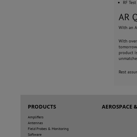
RF Test
AR Q
With an A
With over
tomorrow'
product i
unmatche
Rest assu
PRODUCTS
AEROSPACE &
Amplifiers
Antennas
Field Probes & Monitoring
Software