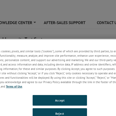
OWLEDGE CENTER
AFTER-SALES SUPPORT
CONTACT 
+
ed Immunity Test System
s cookies, pixels, and similar tools (“cookies”), some of which are provided by third parties, to 
functionality; measure, analyze, and improve site performance; enhance user experience; reco
ons; personalize content; and support our advertising and marketing. We and our third-party 
rd, and access information and data, including device data, IP address and online identifiers, r
g information, for these and similar purposes. By clicking Accept, you agree to such purposes. 
 site without clicking “Accept,” or if you click “Reject,” only cookies necessary to operate and 
es and functionalities will be deployed. By using this site or clicking “Accept,” “Reject,” or “Ma
you acknowledge and agree to our Privacy Policy available through the link in the footer of thi
, and
Terms of Use
.
adiated Immunity Test Systems Ma
ing Easy
Accept
ard and custom test systems effortlessly perform full radiated immunity t
Reject
al effort. Everything required - amplifiers, antennas, couplers, signal gen