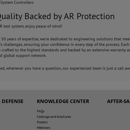
 System Controllers
uality Backed by AR Protection
R test system, enjoy peace of mind!
 50 years of expertise, we're dedicated to engineering solutions that mee
s challenges, ensuring your confidence in every step of the process. Each
s crafted to the highest standards and backed by an extensive warranty a
d global support network.
red, whenever you have a question, our experienced team is just a call aw
 DEFENSE
KNOWLEDGE CENTER
AFTER-S
FAQs
Catalogs and brochures
Posters
Webinars