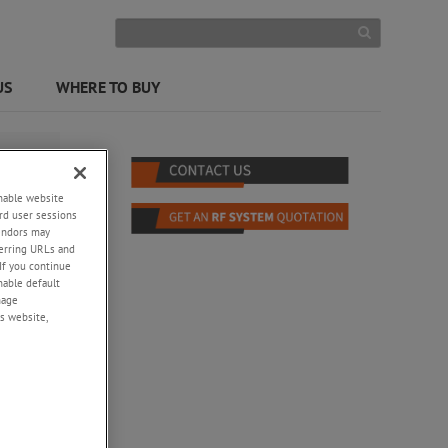
US
WHERE TO BUY
enable website
rd user sessions
vendors may
eferring URLs and
If you continue
enable default
nage
s website,
ke
ests
erators,