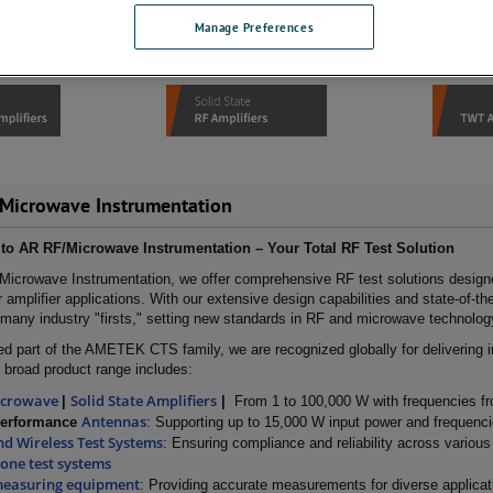
Manage Preferences
Microwave Instrumentation
o AR RF/Microwave Instrumentation – Your Total RF Test Solution
Microwave Instrumentation, we offer comprehensive RF test solutions desig
 amplifier applications. With our extensive design capabilities and state-of-th
many industry "firsts," setting new standards in RF and microwave technolog
ed part of the AMETEK CTS family, we are recognized globally for delivering i
 broad product range includes:
icrowave
Solid State Amplifiers
|
|
From 1 to 100,000 W with frequencies f
Antennas
Performance
: Supporting up to 15,000 W input power and frequenc
d Wireless Test Systems
: Ensuring compliance and reliability across variou
tone test systems
measuring equipment
: Providing accurate measurements for diverse applicat