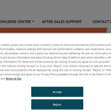
OWLEDGE CENTER
AFTER-SALES SUPPORT
CONTACT 
+
s cookies, pixels, and similar tools (“cookies”), some of which are provided by third parties, to 
functionality; measure, analyze, and improve site performance; enhance user experience; reco
ons; personalize content; and support our advertising and marketing. We and our third-party 
rd, and access information and data, including device data, IP address and online identifiers, r
g information, for these and similar purposes. By clicking Accept, you agree to such purposes. 
 site without clicking “Accept,” or if you click “Reject,” only cookies necessary to operate and 
es and functionalities will be deployed. By using this site or clicking “Accept,” “Reject,” or “Ma
you acknowledge and agree to our Privacy Policy available through the link in the footer of thi
, and
Terms of Use
.
Accept
Reject