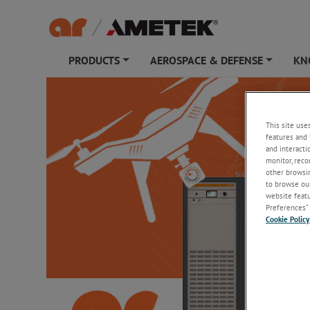
PRODUCTS
AEROSPACE & DEFENSE
KN
+
+
This site use
features and 
and interacti
monitor, reco
other browsin
to browse our
website featur
Preferences” 
Cookie Policy