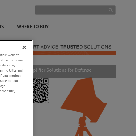
US
WHERE TO BUY
enable website
rd user sessions
vendors may
Amplifier Solutions for Defense
eferring URLs and
If you continue
enable default
nage
s website,