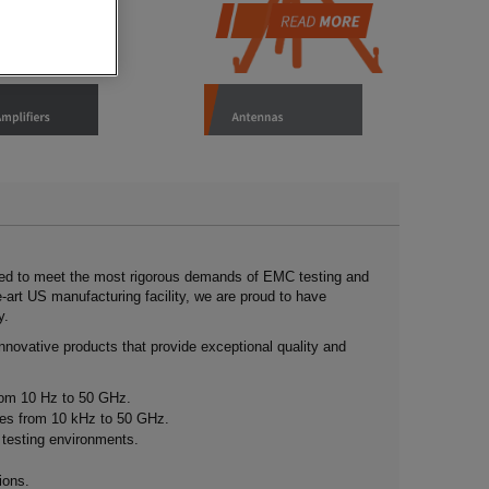
ned to meet the most rigorous demands of EMC testing and
e-art US manufacturing facility, we are proud to have
y.
nnovative products that provide exceptional quality and
rom 10 Hz to 50 GHz.
ies from 10 kHz to 50 GHz.
s testing environments.
ions.