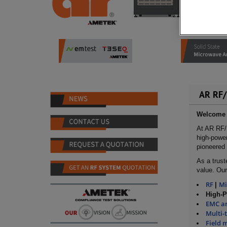
AR RF/
Welcome t
At AR RF/
high-power
pioneered 
As a trust
value. Our
RF
M
|
High-
EMC an
Multi-
Field 