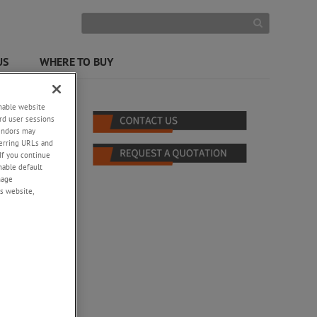
US
WHERE TO BUY
enable website
rd user sessions
vendors may
eferring URLs and
If you continue
enable default
nage
s website,