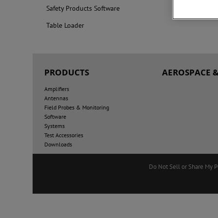
Safety Products Software
Table Loader
PRODUCTS
AEROSPACE &
Amplifiers
Antennas
Field Probes & Monitoring
Software
Systems
Test Accessories
Downloads
Do Not Sell or Share My P