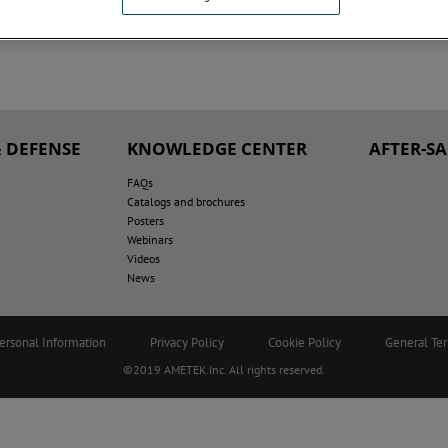
 DEFENSE
KNOWLEDGE CENTER
AFTER-S
FAQs
Catalogs and brochures
Posters
Webinars
Videos
News
ersonal Information
Privacy Policy
Cookie Policy
General Te
©2019 AMETEK.Inc. All rights reserved.