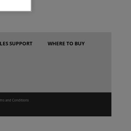
ALES SUPPORT
WHERE TO BUY
rms and Conditions