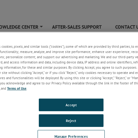
OWLEDGE CENTER
AFTER-SALES SUPPORT
CONTACT 
+
 Firmware Update
s cookies, pixels, and similar tools (“cookies”), some of which are provided by third parties, to 
functionality; measure, analyze, and improve site performance; enhance user experience; reco
ons; personalize content; and support our advertising and marketing. We and our third-party 
rd, and access information and data, including device data, IP address and online identifiers, r
g information, for these and similar purposes. By clicking Accept, you agree to such purposes. 
 site without clicking “Accept,” or if you click “Reject,” only cookies necessary to operate and 
es and functionalities will be deployed. By using this site or clicking “Accept,” “Reject,” or “Ma
you acknowledge and agree to our Privacy Policy available through the link in the footer of thi
, and
Terms of Use
.
Accept
Reject
Manage Preferences