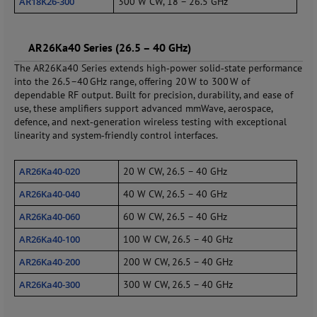
AR18K26‑300
300 W CW, 18 – 26.5 GHz
AR26Ka40 Series (26.5 – 40 GHz)
The AR26Ka40 Series extends high‑power solid‑state performance
into the 26.5–40 GHz range, offering 20 W to 300 W of
dependable RF output. Built for precision, durability, and ease of
use, these amplifiers support advanced mmWave, aerospace,
defence, and next‑generation wireless testing with exceptional
linearity and system‑friendly control interfaces.
AR26Ka40‑020
20 W CW, 26.5 – 40 GHz
AR26Ka40‑040
40 W CW, 26.5 – 40 GHz
AR26Ka40‑060
60 W CW, 26.5 – 40 GHz
AR26Ka40‑100
100 W CW, 26.5 – 40 GHz
AR26Ka40‑200
200 W CW, 26.5 – 40 GHz
AR26Ka40‑300
300 W CW, 26.5 – 40 GHz