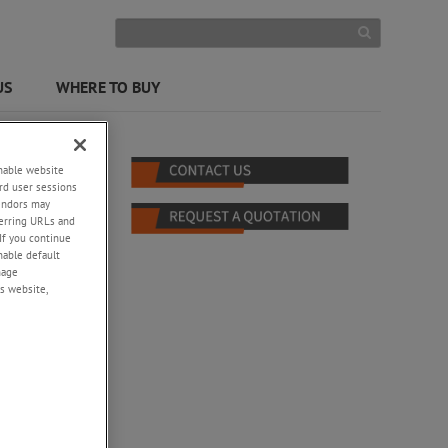
US
WHERE TO BUY
enable website
rd user sessions
vendors may
eferring URLs and
If you continue
enable default
nage
s website,
al