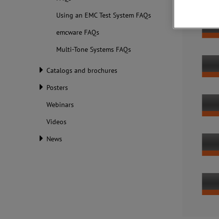
Using an EMC Test System FAQs
emcware FAQs
Multi-Tone Systems FAQs
Catalogs and brochures
Posters
Webinars
Videos
News