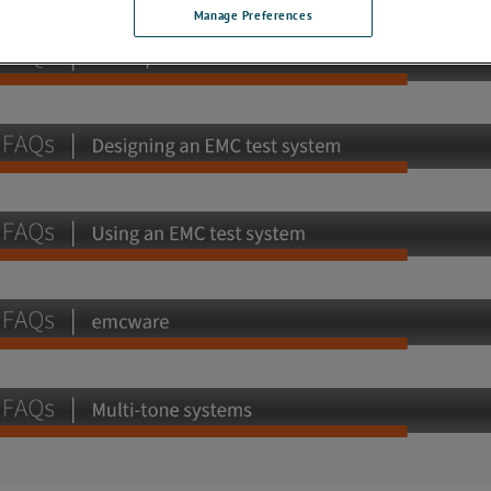
Manage Preferences