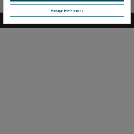
Manage Preferences
©2019 AMETEK.Inc. All rights reserved.