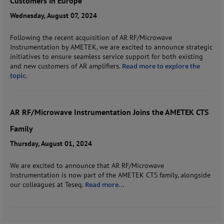
Customers in Europe
Wednesday, August 07, 2024
Following the recent acquisition of AR RF/Microwave
Instrumentation by AMETEK, we are excited to announce strategic
initiatives to ensure seamless service support for both existing
and new customers of AR amplifiers.
Read more to explore the
topic.
AR RF/Microwave Instrumentation Joins the AMETEK CTS
Family
Thursday, August 01, 2024
We are excited to announce that AR RF/Microwave
Instrumentation is now part of the AMETEK CTS family, alongside
our colleagues at Teseq.
Read more...