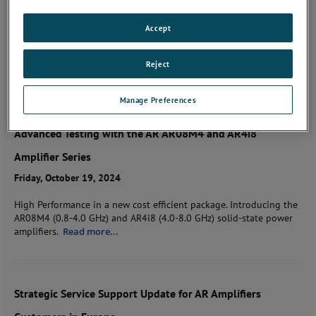
Tuesday, January 15, 2025
Accept
The 10th edition of The Orange Book of Knowledge is here-your
ultimate guide to mastering the complexities of testing, standards,
Reject
and amplification.
Read more...
Manage Preferences
Advanced Testing with the AR AR08M4 and AR4i8
Amplifier Series
Friday, October 19, 2024
High Performance in a new cost efficient package. Introducing the
AR08M4 (0.8-4.0 GHz) and AR4i8 (4.0-8.0 GHz) solid-state power
amplifiers.
Read more...
Strategic Service Support Update for AR Amplifiers