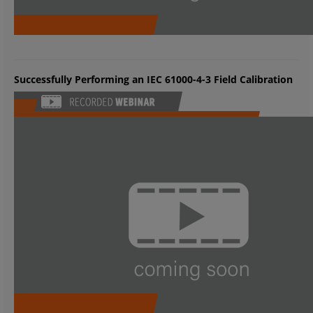
Successfully Performing an IEC 61000-4-3 Field Calibration