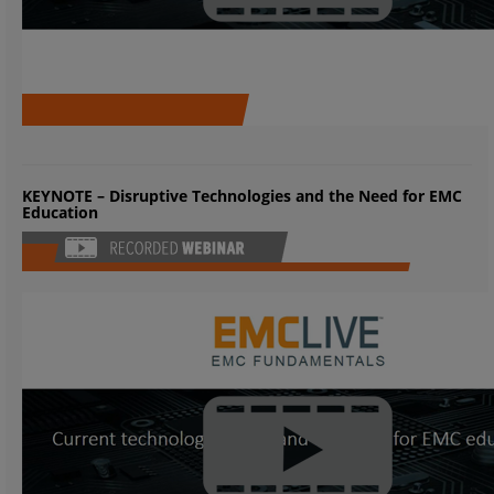
KEYNOTE – Disruptive Technologies and the Need for EMC
Education