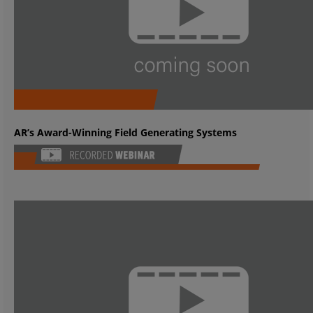
AR’s Award-Winning Field Generating Systems