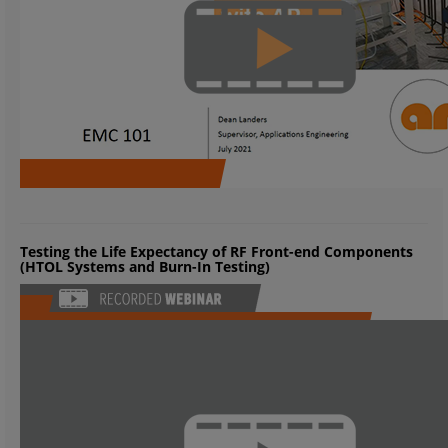
Testing the Life Expectancy of RF Front-end Components
(HTOL Systems and Burn-In Testing)