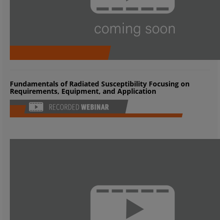
Fundamentals of Radiated Susceptibility Focusing on
Requirements, Equipment, and Application