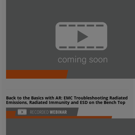
Back to the Basics with AR: EMC Troubleshooting Radiated
Emissions, Radiated Immunity and ESD on the Bench Top