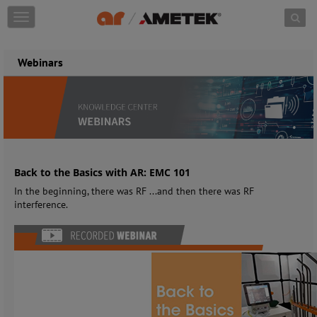
Skip to content
T
o
g
g
Webinars
l
e
n
a
v
i
g
a
Back to the Basics with AR: EMC 101
t
In the beginning, there was RF ...and then there was RF
i
interference.
o
n