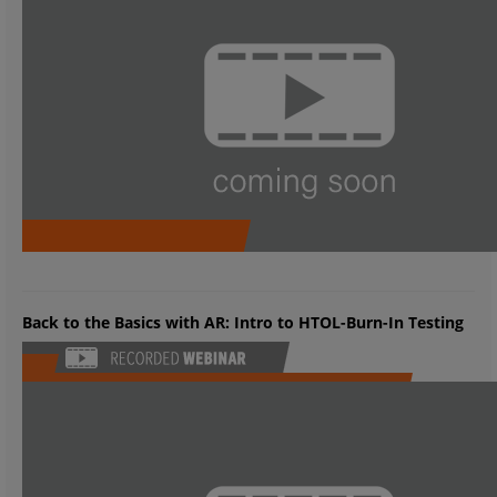
Back to the Basics with AR: Intro to HTOL-Burn-In Testing