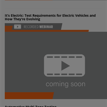
It’s Electric: Test Requirements for Electric Vehicles and
How They’re Evolving
Automotive Multi-Tone Testing