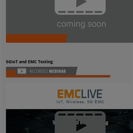
5GIoT and EMC Testing