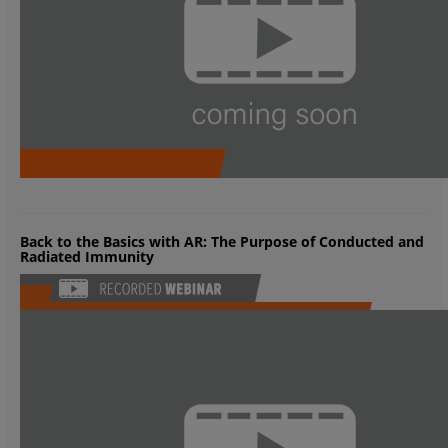
Back to the Basics with AR: The Purpose of Conducted and
Radiated Immunity