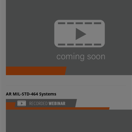
AR MIL-STD-464 Systems