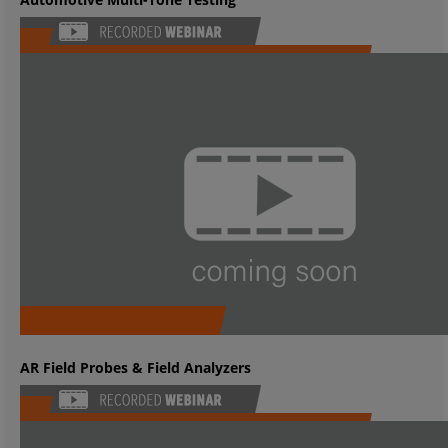
AR Field Probes & Field Analyzers