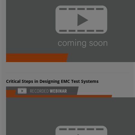
Critical Steps in Designing EMC Test Systems