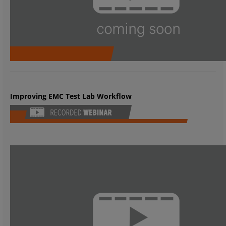
Improving EMC Test Lab Workflow