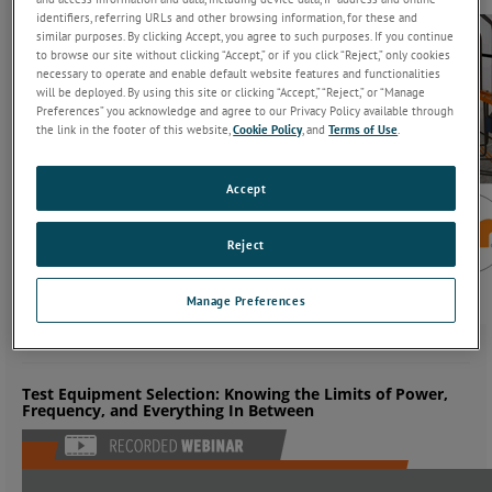
identifiers, referring URLs and other browsing information, for these and
similar purposes. By clicking Accept, you agree to such purposes. If you continue
to browse our site without clicking “Accept,” or if you click “Reject,” only cookies
necessary to operate and enable default website features and functionalities
will be deployed. By using this site or clicking “Accept,” “Reject,” or “Manage
Preferences” you acknowledge and agree to our Privacy Policy available through
the link in the footer of this website,
Cookie Policy
, and
Terms of Use
.
Accept
Reject
Manage Preferences
Test Equipment Selection: Knowing the Limits of Power,
Frequency, and Everything In Between