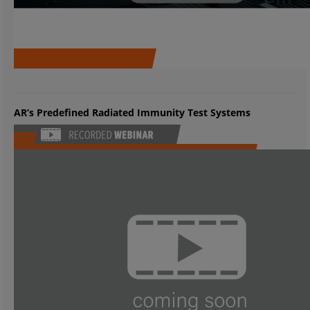
AR’s Predefined Radiated Immunity Test Systems