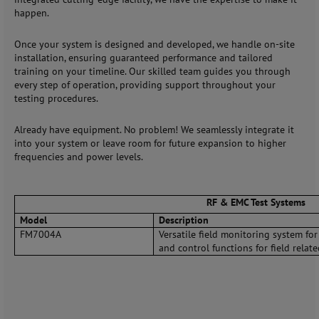
happen.
Once your system is designed and developed, we handle on-site
installation, ensuring guaranteed performance and tailored
training on your timeline. Our skilled team guides you through
every step of operation, providing support throughout your
testing procedures.
Already have equipment. No problem! We seamlessly integrate it
into your system or leave room for future expansion to higher
frequencies and power levels.
RF & EMC Test Systems
Model
Description
FM7004A
Versatile field monitoring system fo
and control functions for field relate