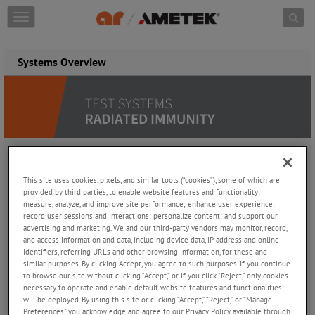
Skip to content
T
o
g
g
Systems Overview
l
e
n
a
v
i
g
a
Why an AR System Is the Smart
t
This site uses cookies, pixels, and similar tools (“cookies”), some of which are
i
provided by third parties, to enable website features and functionality;
Choice
measure, analyze, and improve site performance; enhance user experience;
o
record user sessions and interactions; personalize content; and support our
n
advertising and marketing. We and our third-party vendors may monitor, record,
Adapts to various EMC/RF test standards
and access information and data, including device data, IP address and online
Easily customizable as per clients' needs
identifiers, referring URLs and other browsing information, for these and
Integrates smoothly with chamber software by AR, emcware,
similar purposes. By clicking Accept, you agree to such purposes. If you continue
or Nexio software
to browse our site without clicking “Accept,” or if you click “Reject,” only cookies
Minimized downtime, seamless integration
necessary to operate and enable default website features and functionalities
Guaranteed performance, pre-tested
will be deployed. By using this site or clicking “Accept,” “Reject,” or “Manage
Preferences” you acknowledge and agree to our Privacy Policy available through
Worldwide support and service