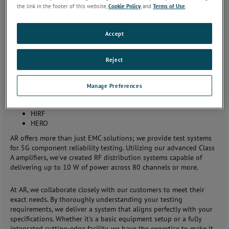
the link in the footer of this website,
Cookie Policy
, and
Terms of Use
.
AR's test systems integrate all testing needs, including radiated
and conducted immunity, emissions, and more. With our
experienced team, we provide fully automated systems for testing
Accept
various EMC standards, including:
Reject
IEC 61000
MIL-STD 461 and 464
DO-160
Manage Preferences
Wireless
Automotive
HIRF
HERO
AR offers more than just EMC solutions; we provide test systems
for 5G component reliability testing. Utilizing our advanced Class
A amplifiers, we've created RF distribution systems capable of
delivering up to 10 W of power across 80 channels or more.
At AR, we collaborate closely with our customers to meet their
exact needs. By thoroughly understanding your testing
requirements, we deliver a system that aligns perfectly with your
specifications. Whether it's a basic equipment setup or a fully
integrated cutting-edge facility, we have the expertise to make it