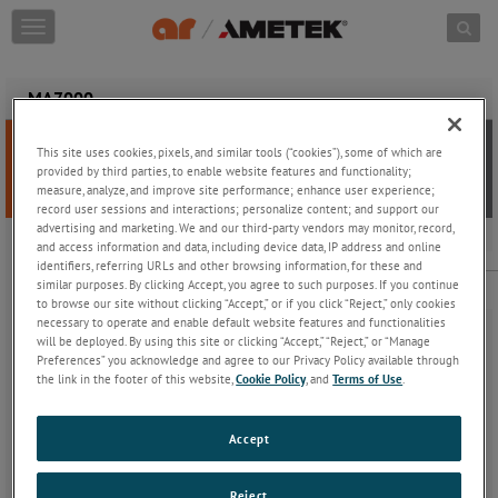
Skip to content
T
o
g
g
MA7000
l
e
This site uses cookies, pixels, and similar tools (“cookies”), some of which are
n
provided by third parties, to enable website features and functionality;
a
measure, analyze, and improve site performance; enhance user experience;
v
record user sessions and interactions; personalize content; and support our
i
advertising and marketing. We and our third-party vendors may monitor, record,
g
and access information and data, including device data, IP address and online
MA7000
a
identifiers, referring URLs and other browsing information, for these and
t
Fiber Optic Mating Adapter Set for FL7000 series probes and kits
similar purposes. By clicking Accept, you agree to such purposes. If you continue
i
to browse our site without clicking “Accept,” or if you click “Reject,” only cookies
necessary to operate and enable default website features and functionalities
o
will be deployed. By using this site or clicking “Accept,” “Reject,” or “Manage
n
Preferences” you acknowledge and agree to our Privacy Policy available through
the link in the footer of this website,
Cookie Policy
, and
Terms of Use
.
AR offers a product line of fiber optic cables adapters for use with
Accept
our field measurement systems. The MA7000 Fiber Optic Mating
Adapter Set is used to join two FC7000 series cables together. The
MA7000 consists of a pair of shuttered, keyed, color-coded,
Reject