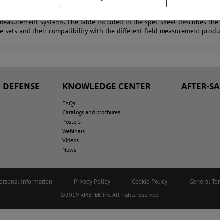
rowave Instrumentation offers a product line of fiber optic cables for use
 measurement systems. The table included in the spec sheet describes the 
le sets and their compatibility with the different field measurement produ
 DEFENSE
KNOWLEDGE CENTER
AFTER-S
FAQs
Catalogs and brochures
Posters
Webinars
Videos
News
ersonal Information
Privacy Policy
Cookie Policy
General Te
©2019 AMETEK.Inc. All rights reserved.