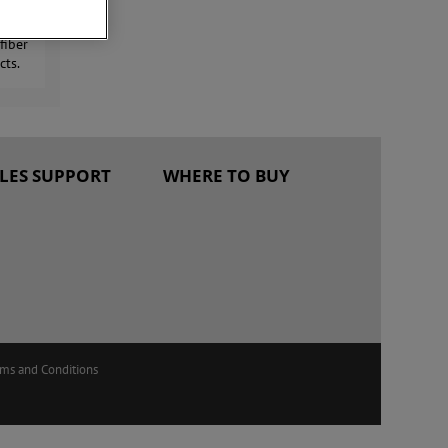
 with
fiber
cts.
ALES SUPPORT
WHERE TO BUY
rms and Conditions