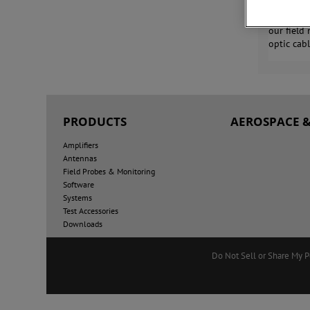
AR RF/Mic
our field
optic cab
PRODUCTS
AEROSPACE &
Amplifiers
Antennas
Field Probes & Monitoring
Software
Systems
Test Accessories
Downloads
Do Not Sell or Share My P