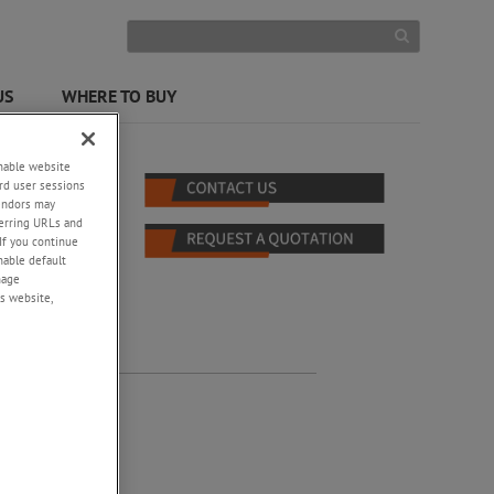
US
WHERE TO BUY
enable website
rd user sessions
vendors may
eferring URLs and
If you continue
enable default
nage
s website,