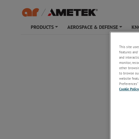
PRODUCTS
AEROSPACE & DEFENSE
KN
+
+
FC720
This site use
features and 
and interacti
monitor, reco
other browsin
to browse our
website featur
Preferences” 
Cookie Policy
FC7200
Fiber Opt