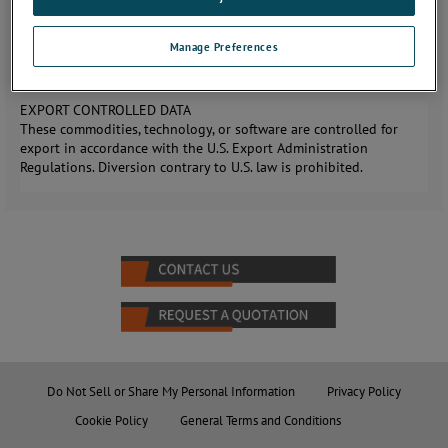
add mobility, stability, and equipment storage or ballast area to
both AR model tripods. The TPK1000 is equipped with 6”
Manage Preferences
pneumatic, locking, swivel casters to allow it to roll over irregular
surfaces and lock safely into place.
EXPORT CONTROLLED DATA
These commodities, technology, or software are controlled for
export in accordance with the U.S. Export Administration
Regulations. Diversion contrary to U.S. law is prohibited.
Do Not Sell or Share My Personal Information
Privacy Policy
Cookie Policy
General Terms and Conditions