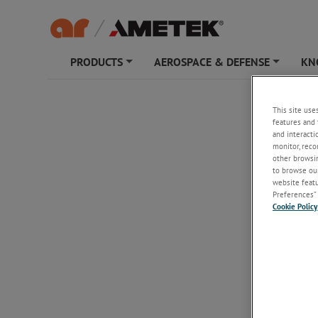
PRODUCTS
AEROSPACE & DEFENSE
KN
+
+
ATH18
This site use
features and 
and interacti
monitor, reco
other browsin
to browse our
website featur
Preferences” 
Cookie Policy
ATH18
18 - 40 G