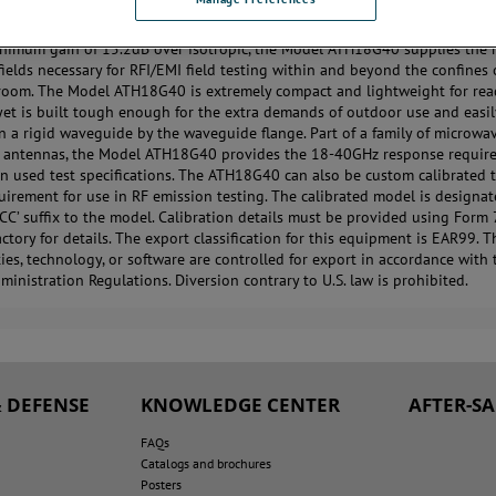
 ATH18G40 is a wide band, high gain, high power microwave horn anten
nimum gain of 15.2dB over isotropic, the Model ATH18G40 supplies the 
 fields necessary for RFI/EMI field testing within and beyond the confines 
room. The Model ATH18G40 is extremely compact and lightweight for re
 yet is built tough enough for the extra demands of outdoor use and easi
 a rigid waveguide by the waveguide flange. Part of a family of microwa
 antennas, the Model ATH18G40 provides the 18-40GHz response require
n used test specifications. The ATH18G40 can also be custom calibrated 
quirement for use in RF emission testing. The calibrated model is designa
‘CC’ suffix to the model. Calibration details must be provided using Form 
actory for details. The export classification for this equipment is EAR99. 
es, technology, or software are controlled for export in accordance with 
ministration Regulations. Diversion contrary to U.S. law is prohibited.
 DEFENSE
KNOWLEDGE CENTER
AFTER-S
FAQs
Catalogs and brochures
Posters