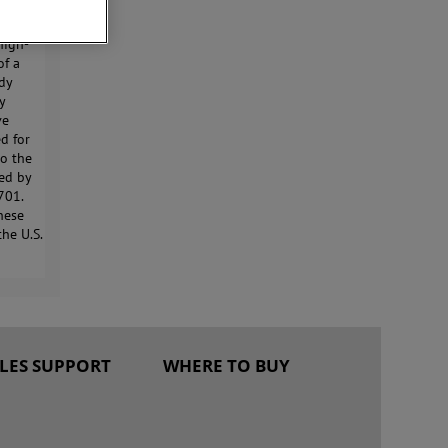
na.
high-
of a
ady
ly
ve
d for
to the
ted by
701.
These
the U.S.
ALES SUPPORT
WHERE TO BUY