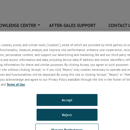
OWLEDGE CENTER
AFTER-SALES SUPPORT
CONTACT 
+
G40
s cookies, pixels, and similar tools (“cookies”), some of which are provided by third parties, to 
functionality; measure, analyze, and improve site performance; enhance user experience; reco
ons; personalize content; and support our advertising and marketing. We and our third-party 
rd, and access information and data, including device data, IP address and online identifiers, r
g information, for these and similar purposes. By clicking Accept, you agree to such purposes. 
 site without clicking “Accept,” or if you click “Reject,” only cookies necessary to operate and 
es and functionalities will be deployed. By using this site or clicking “Accept,” “Reject,” or “Ma
you acknowledge and agree to our Privacy Policy available through the link in the footer of thi
, and
Terms of Use
.
G40
Accept
Hz, 450 W input power, High Gain Horn Antenna - Waveguide
Reject
Manage Preferences