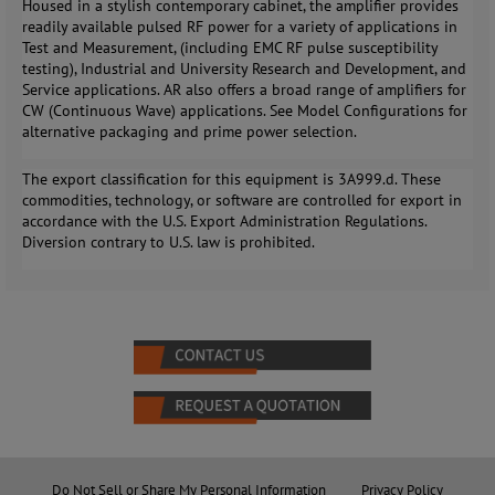
Housed in a stylish contemporary cabinet, the amplifier provides
readily available pulsed RF power for a variety of applications in
Test and Measurement, (including EMC RF pulse susceptibility
testing), Industrial and University Research and Development, and
Service applications. AR also offers a broad range of amplifiers for
CW (Continuous Wave) applications. See Model Configurations for
alternative packaging and prime power selection.
The export classification for this equipment is 3A999.d. These
commodities, technology, or software are controlled for export in
accordance with the U.S. Export Administration Regulations.
Diversion contrary to U.S. law is prohibited.
Do Not Sell or Share My Personal Information
Privacy Policy