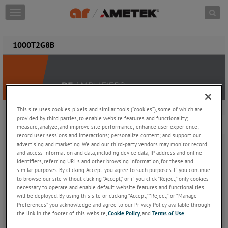
Skip to content
T
o
g
g
1000T2G8B
l
e
n
a
v
i
g
This site uses cookies, pixels, and similar tools (“cookies”), some of which are
provided by third parties, to enable website features and functionality;
1000T2G8B
a
measure, analyze, and improve site performance; enhance user experience;
t
1000 W CW, 2.5 - 7.5 GHz
record user sessions and interactions; personalize content; and support our
i
advertising and marketing. We and our third-party vendors may monitor, record,
o
and access information and data, including device data, IP address and online
n
identifiers, referring URLs and other browsing information, for these and
similar purposes. By clicking Accept, you agree to such purposes. If you continue
to browse our site without clicking “Accept,” or if you click “Reject,” only cookies
necessary to operate and enable default website features and functionalities
The Model 1000T2G8B is a self-contained, forced air-cooled,
will be deployed. By using this site or clicking “Accept,” “Reject,” or “Manage
broadband traveling wave tube (TWT) microwave amplifier
Preferences” you acknowledge and agree to our Privacy Policy available through
the link in the footer of this website,
Cookie Policy
, and
Terms of Use
.
designed for applications where instantaneous bandwidth, high
gain, and high power output are required. Reliable TWT