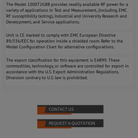
The Model 1000T2G8B provides readily available RF power for a
variety of applications in Test and Measurement, (including EMC
RF susceptibility testing), Industrial and University Research and
Development, and Service applications.
Unit is CE marked to comply with EMC European Directive
89/336/EEC for operation inside a shielded room. Refer to the
Model Configuration Chart for alternative configurations.
The export classification for this equipment is EAR99. These
commodities, technology, or software are controlled for export in
accordance with the U.S. Export Administration Regulations.
Diversion contrary to U.S. law is prohibited.