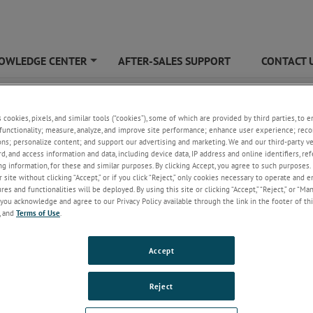
OWLEDGE CENTER
AFTER-SALES SUPPORT
CONTACT 
+
18C
s cookies, pixels, and similar tools (“cookies”), some of which are provided by third parties, to 
functionality; measure, analyze, and improve site performance; enhance user experience; reco
ons; personalize content; and support our advertising and marketing. We and our third-party 
rd, and access information and data, including device data, IP address and online identifiers, r
g information, for these and similar purposes. By clicking Accept, you agree to such purposes. 
 site without clicking “Accept,” or if you click “Reject,” only cookies necessary to operate and 
es and functionalities will be deployed. By using this site or clicking “Accept,” “Reject,” or “Ma
you acknowledge and agree to our Privacy Policy available through the link in the footer of thi
, and
Terms of Use
.
18C
6 - 18 GHz, Air Cooled
Accept
Reject