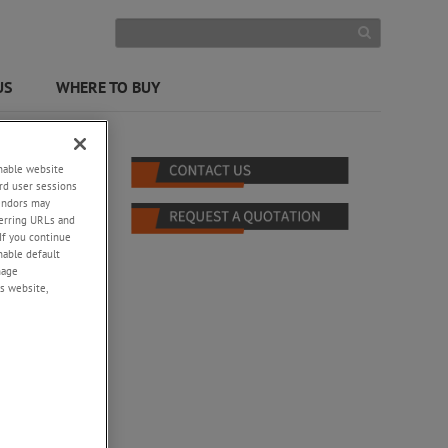
US
WHERE TO BUY
enable website
rd user sessions
vendors may
eferring URLs and
If you continue
enable default
nage
s website,