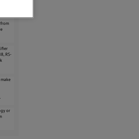
dth,
 from
re
ifier
88, RS-
ck
y make
.
ogy or
on