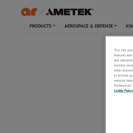
PRODUCTS
AEROSPACE & DEFENSE
KN
+
+
75S6G
This site use
features and 
and interacti
monitor, reco
other browsin
to browse our
website featur
Preferences” 
Cookie Policy
75S6G
75 W CW, 