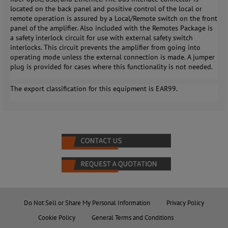
located on the back panel and positive control of the local or
remote operation is assured by a Local/Remote switch on the front
panel of the amplifier. Also included with the Remotes Package is
a safety interlock circuit for use with external safety switch
interlocks. This circuit prevents the amplifier from going into
operating mode unless the external connection is made. A jumper
plug is provided for cases where this functionality is not needed.
The export classification for this equipment is EAR99.
Do Not Sell or Share My Personal Information
Privacy Policy
Cookie Policy
General Terms and Conditions