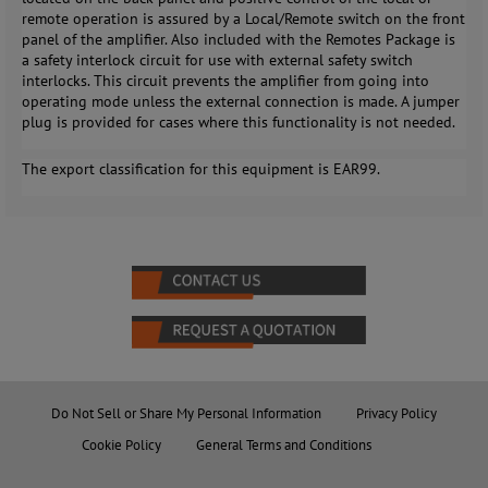
remote operation is assured by a Local/Remote switch on the front
panel of the amplifier. Also included with the Remotes Package is
a safety interlock circuit for use with external safety switch
interlocks. This circuit prevents the amplifier from going into
operating mode unless the external connection is made. A jumper
plug is provided for cases where this functionality is not needed.
The export classification for this equipment is EAR99.
Do Not Sell or Share My Personal Information
Privacy Policy
Cookie Policy
General Terms and Conditions