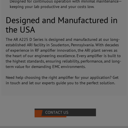
Designed for continuous operation with minimal maintenance—
keeping your lab productive and your costs low.
Designed and Manufactured in
the USA
The AR A225 D Series is designed and manufactured at our long-
established ARI facility in Souderton, Pennsylvania. With decades
of experience in RF amplifier innovation, the ARI plant serves as
the heart of our engineering excellence. Every amplifier is built to
the highest standards, ensuring reliability, performance, and long-
term value for demanding EMC environments.
Need help choosing the right amplifier for your application? Get
in touch and let our experts guide you to the perfect solution.