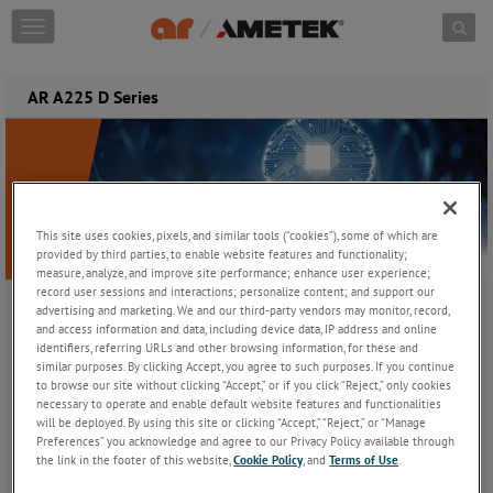
Skip to content
T
o
g
g
AR A225 D Series
l
e
n
a
v
i
This site uses cookies, pixels, and similar tools (“cookies”), some of which are
g
provided by third parties, to enable website features and functionality;
a
measure, analyze, and improve site performance; enhance user experience;
t
record user sessions and interactions; personalize content; and support our
i
advertising and marketing. We and our third-party vendors may monitor, record,
o
and access information and data, including device data, IP address and online
Introducing the AR A225 D Series
n
identifiers, referring URLs and other browsing information, for these and
Scalable Class A RF Power Amplifiers for Demanding EMC
similar purposes. By clicking Accept, you agree to such purposes. If you continue
Applications
to browse our site without clicking “Accept,” or if you click “Reject,” only cookies
necessary to operate and enable default website features and functionalities
will be deployed. By using this site or clicking “Accept,” “Reject,” or “Manage
Engineered for Performance.
Preferences” you acknowledge and agree to our Privacy Policy available through
the link in the footer of this website,
Cookie Policy
, and
Terms of Use
.
Built for Reliability.